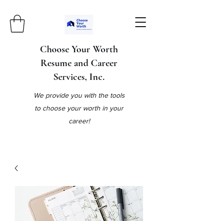
Choose Your Worth
Resume and Career
Services, Inc.
We provide you with the tools
to choose your worth in your
career!