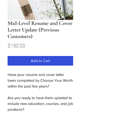
Mid-Level Resume and Cover
Letter Update (Previous
Customers)
Price
$150.00
Add to Cart
Have your resume and cover letter
been completed by Choose Your Worth
within the past few years?
Are you ready to have them updated to
include new education, courses, and job
positions?