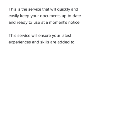
This is the service that will quickly and
easily keep your documents up to date
and ready to use at a moment's notice.
This service will ensure your latest
experiences and skills are added to
your documents, along with ensuring
your documents remain cutting edge
when it comes to keywords and ATS
optimization.
Choose Your Worth Resume and
Career Services, Inc.