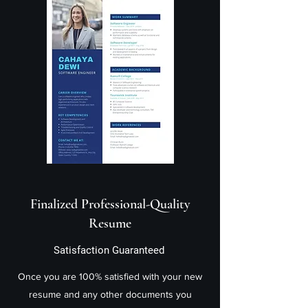
Finalized Professional-Quality
Resume
Satisfaction Guaranteed
Once you are 100% satisfied with your new
resume and any other documents you