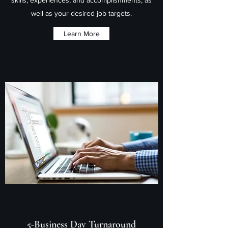
well as your desired job targets.
Learn More
5-Business Day Turnaround