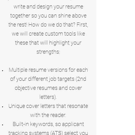
write and design your resume
together so you can shine above
the rest! How do we do that? First,
we will create custom tools like
these that will highlight your
strengths:
Multiple resume versions for each
of your different job targets (2nd
objective resumes and cover
letters).
Unique cover letters that resonate
with the reader.
Built-in keywords, so applicant
tracking systems (ATS) select you