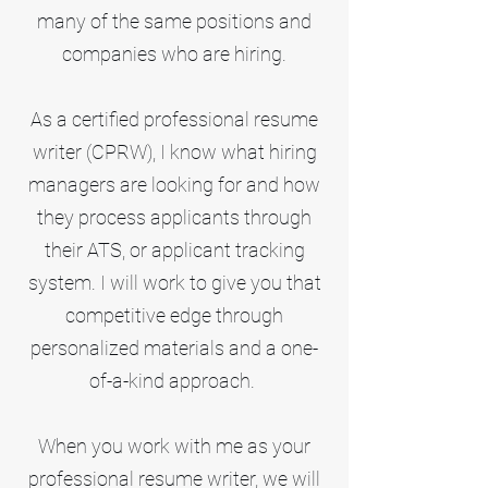
many of the same positions and
companies who are hiring.
As a certified professional resume
writer (CPRW), I know what hiring
managers are looking for and how
they process applicants through
their ATS, or applicant tracking
system. I will work to give you that
competitive edge through
personalized materials and a one-
of-a-kind approach.
When you work with me as your
professional resume writer, we will