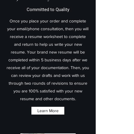
Committed to Quality
Once you place your order and complete
your email/phone consultation, then you will
receive a resume worksheet to complete
and return to help us write your new
resume. Your brand new resume will be
completed within 5 business days after we
receive all of your documentation. Then, you
can review your drafts and work with us
through two rounds of revisions to ensure
you are 100% satisfied with your new
resume and other documents.
Learn More