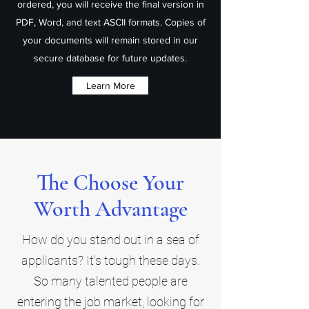
ordered, you will receive the final version in
PDF, Word, and text ASCII formats. Copies of
your documents will remain stored in our
secure database for future updates.
Learn More
The Choose Your
Worth Advantage
How do you stand out in a sea of
applicants? It's tough these days.
So many talented people are
entering the job market, looking for