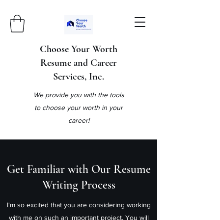
Choose Your Worth
Resume and Career
Services, Inc.
We provide you with the tools
to choose your worth in your
career!
Get Familiar with Our Resume
Writing Process
I'm so excited that you are considering working
with me on such an important project. You will