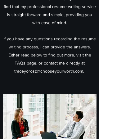
find that my professional resume writing service
is straight forward and simple, providing you
with ease of mind.
If you have any questions regarding the resume
writing process, I can provide the answers.
Either read below to find out more, visit the
FAQs page
, or contact me directly at
traceyorosz@chooseyourworth.com
.