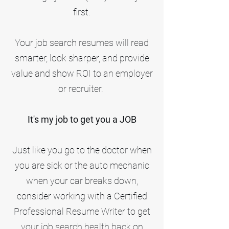
first.
Your job search resumes will read
smarter, look sharper, and provide
value and show ROI to an employer
or recruiter.
It's my job to get you a JOB
Just like you go to the doctor when
you are sick or the auto mechanic
when your car breaks down,
consider working with a Certified
Professional Resume Writer to get
your job search health back on