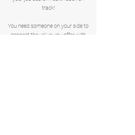
track!
You need someone on your side to
connect the value you offer with
what companies need. that's what
career professionals do.
Professionalism and certification
go hand in hand.
As a Certified Professional Resume
Writer, I have completed the
comprehensive Certified
Professional Resume Writer
program, a certification of the
Professional Association of