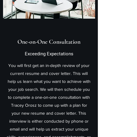
One-on-One Consultation
Exceeding Expectations
You will first get an in-depth review of your
current resume and cover letter. This will
help us learn what you want to achieve with
your job search. We will then schedule you
to complete a one-on-one consultation with
Tracey Orosz to come up with a plan for
your new resume and cover letter. This
interview is either conducted by phone or
email and will help us extract your unique
skills, experiences, and accomplishments, as