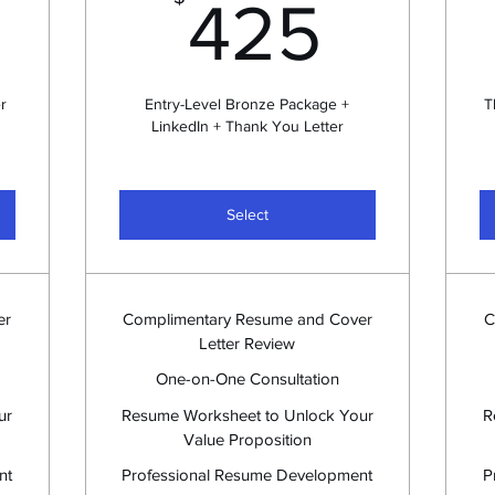
240$
425
425
r
Entry-Level Bronze Package +
T
LinkedIn + Thank You Letter
Select
er
Complimentary Resume and Cover
C
Letter Review
One-on-One Consultation
ur
Resume Worksheet to Unlock Your
R
Value Proposition
nt
Professional Resume Development
P