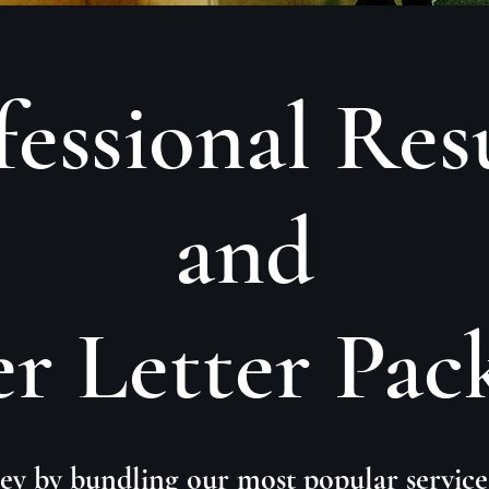
fessional Re
and
r Letter Pac
y by bundling our most popular service