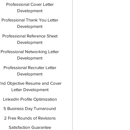
Professional Cover Letter
Development
Professional Thank You Letter
Development
Professional Reference Sheet
Development
Professional Networking Letter
Development
Professional Recruiter Letter
Development
2nd Objective Resume and Cover
Letter Development
LinkedIn Profile Optimization
5 Business Day Turnaround
2 Free Rounds of Revisions
Satisfaction Guarantee