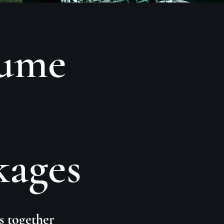
sume
kages
s together