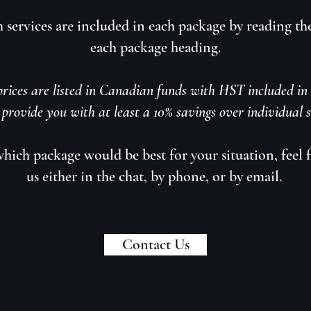
 services are included in each package by reading th
each package heading.
rices are listed in Canadian funds with HST included in t
provide you with at least a 10% savings over individual se
 which package would be best for your situation, feel f
us either in the chat, by phone, or by email.
Contact Us