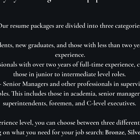
ur resume packages are divided into three categorie
ents, new graduates, and those with less than two ye
experience.
sionals with over two years of full-time experience, 
those in junior to intermediate level roles.
 -
Senior Managers and other professionals in supervi
oles. This includes those in academia, senior managers
superintendents, foremen, and C-level executives.
rience level, you can choose between three different 
 on what you need for your job search:
Bronze, Silv