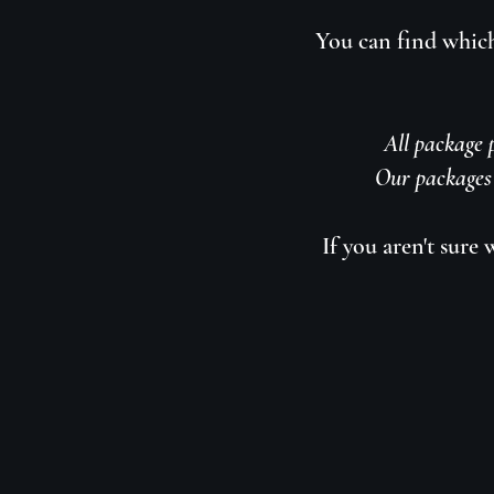
You can find which
All package p
Our packages 
If you aren't sure