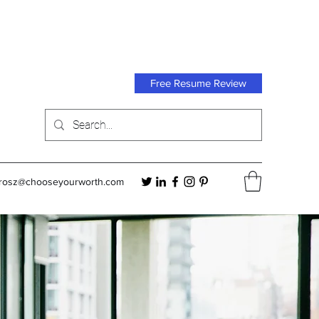
Free Resume Review
orosz@chooseyourworth.com