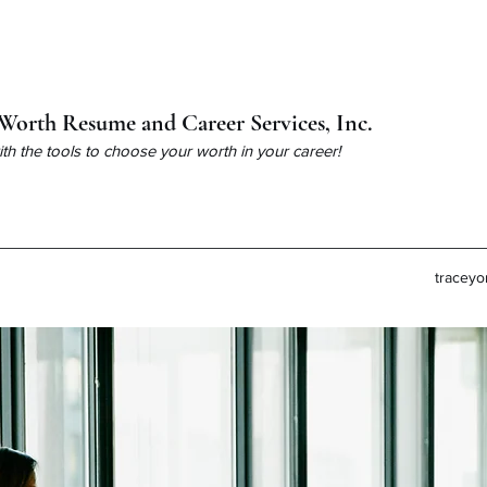
Worth Resume and Career Services, Inc.
h the tools to choose your worth in your career!
tracey