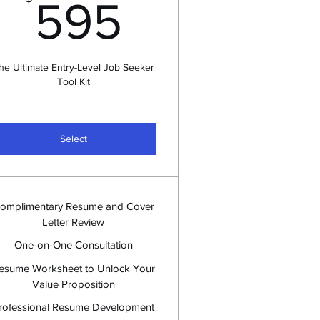
$
595$
595
he Ultimate Entry-Level Job Seeker
Tool Kit
Select
omplimentary Resume and Cover
Letter Review
One-on-One Consultation
esume Worksheet to Unlock Your
Value Proposition
rofessional Resume Development