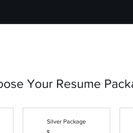
oose Your Resume Pack
Silver Package
$