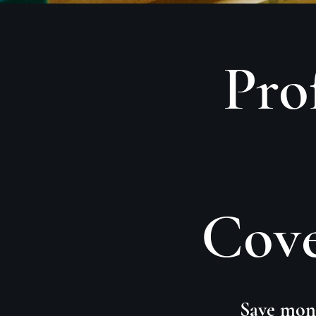
Pro
Cove
Save mone