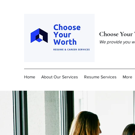
Choose Your 
We provide you wit
Home
About Our Services
Resume Services
More