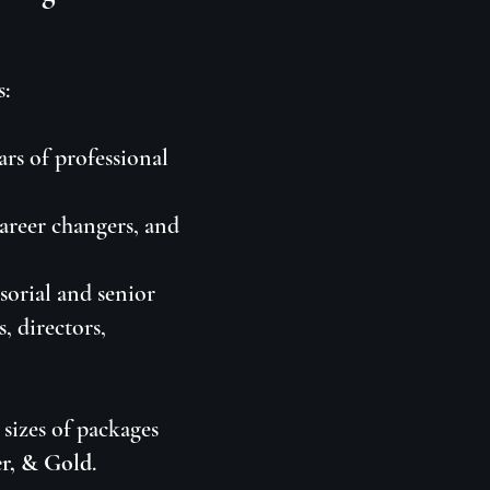
s:
ars of professional
career changers, and
sorial and senior
, directors,
sizes of packages
er, & Gold
.