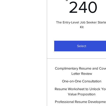
240
The Entry-Level Job Seeker Starte
Kit
Select
Complimentary Resume and Cov
Letter Review
One-on-One Consultation
Resume Worksheet to Unlock Yo
Value Proposition
Professional Resume Developme