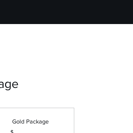
age
Gold Package
$