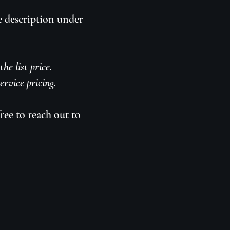
e description under
he list price.
rvice pricing.
ree to reach out to