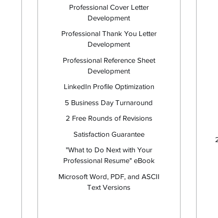
Professional Cover Letter
Development
Professional Thank You Letter
Development
Professional Reference Sheet
Development
LinkedIn Profile Optimization
5 Business Day Turnaround
I
2 Free Rounds of Revisions
Satisfaction Guarantee
"What to Do Next with Your
Professional Resume" eBook
Microsoft Word, PDF, and ASCII
Text Versions