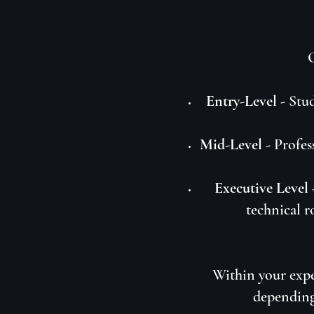
O
Entry-Level -
Stud
Mid-Level -
Profes
Executive Level
technical r
Within your expe
depending