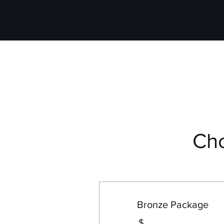
Ch
Bronze Package
$