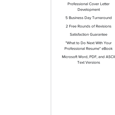
Professional Cover Letter
Development
5 Business Day Turnaround
2 Free Rounds of Revisions
Satisfaction Guarantee
"What to Do Next With Your
Professional Resume" eBook
Microsoft Word, PDF, and ASCI
Text Versions