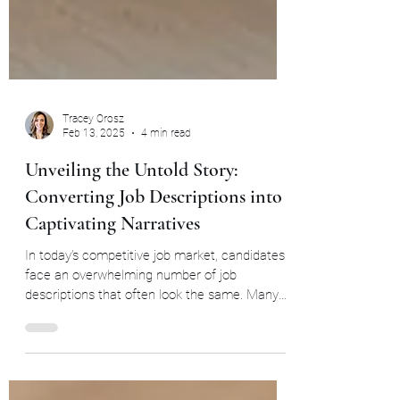
Tracey Orosz
Feb 13, 2025
4 min read
Unveiling the Untold Story:
Converting Job Descriptions into
Captivating Narratives
In today’s competitive job market, candidates
face an overwhelming number of job
descriptions that often look the same. Many
descriptions...