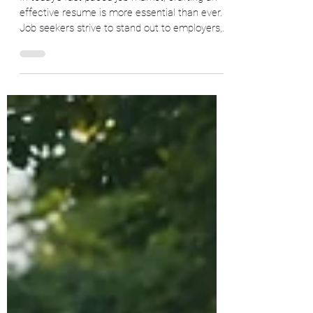
Emotional Intelligence in Crafting
Your Resume
In today's fast-paced job market, crafting an
effective resume is more essential than ever.
Job seekers strive to stand out to employers,...