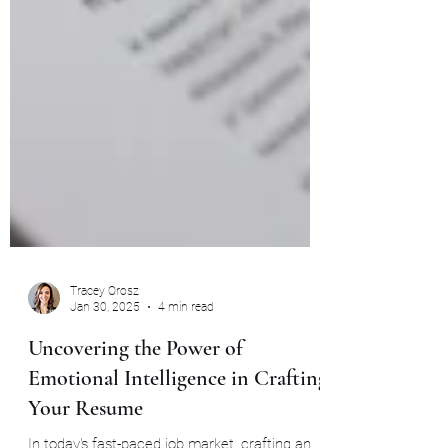
Tracey Orosz
Jan 30, 2025
4 min read
Uncovering the Power of