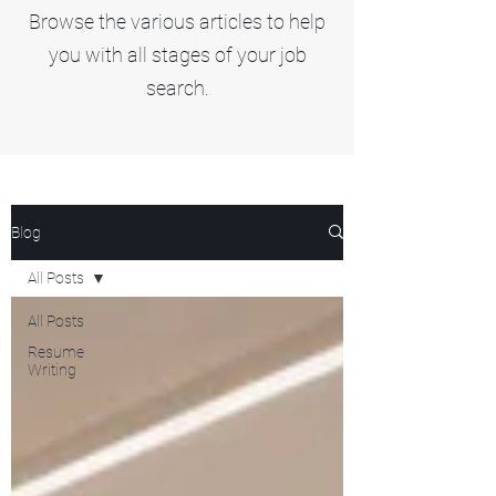
Browse the various articles to help
you with all stages of your job
search.
Blog
All Posts
All Posts
Resume
Writing