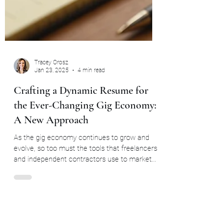
Tracey Orosz
Jan 23, 2025
4 min read
Crafting a Dynamic Resume for
the Ever-Changing Gig Economy:
A New Approach