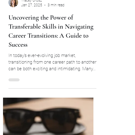
Tracey Orosz
Jan 27, 2025
3 min read
Uncovering the Power of
Transferable Skills in Navigating
Career Transitions: A Guide to
Success
In today's ever-evolving job market,
transitioning from one career path to another
can be both exciting and intimidating. Many...