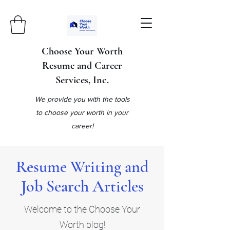
Choose Your Worth
Resume and Career
Services, Inc.
We provide you with the tools
to choose your worth in your
career!
Resume Writing and
Job Search Articles
Welcome to the Choose Your
Worth blog!