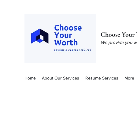
Choose Your 
We provide you wit
Home
About Our Services
Resume Services
More