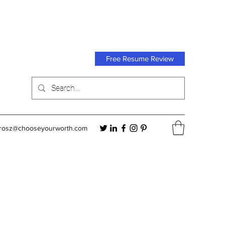
Free Resume Review
orosz@chooseyourworth.com