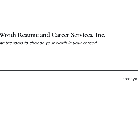
Worth Resume and Career Services, Inc.
h the tools to choose your worth in your career!
tracey