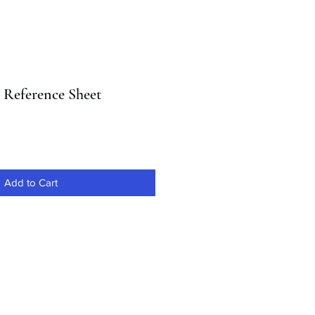
l Reference Sheet
Add to Cart