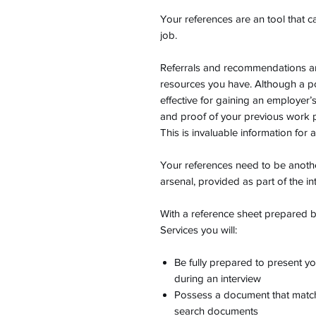
Your references are an tool that c
job.
Referrals and recommendations ar
resources you have. Although a po
effective for gaining an employer’
and proof of your previous work
This is invaluable information for 
Your references need to be anoth
arsenal, provided as part of the i
With a reference sheet prepared
Services you will:
Be fully prepared to present y
during an interview
Possess a document that matche
search documents