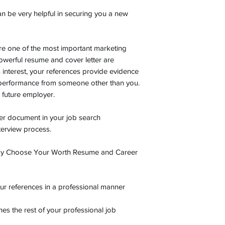
an be very helpful in securing you a new
e one of the most important marketing
werful resume and cover letter are
s interest, your references provide evidence
 performance from someone other than you.
a future employer.
er document in your job search
nterview process.
 by Choose Your Worth Resume and Career
our references in a professional manner
s the rest of your professional job