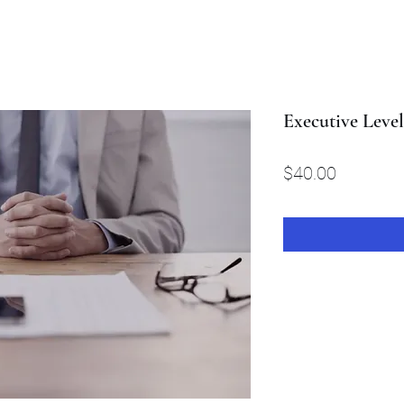
Executive Leve
Price
$40.00