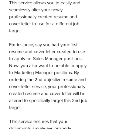
This service allows you to easily and
seamlessly alter your newly
professionally created resume and
cover letter to use for a different job
target.
For instance, say you had your first
resume and cover letter created to use
to apply for Sales Manager positions.
Now, you also want to be able to apply
to Marketing Manager positions. By
ordering the 2nd objective resume and
cover letter service, your professionally
created resume and cover letter will be
altered to specifically target this 2nd job
target.
This service ensures that your
documents are always properly
targeted toward the jobs you are