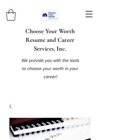
Choose Your Worth
Resume and Career
Services, Inc.
We provide you with the tools
to choose your worth in your
career!