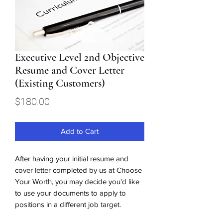
Executive Level 2nd Objective
Resume and Cover Letter
(Existing Customers)
Price
$180.00
Add to Cart
After having your initial resume and
cover letter completed by us at Choose
Your Worth, you may decide you'd like
to use your documents to apply to
positions in a different job target.