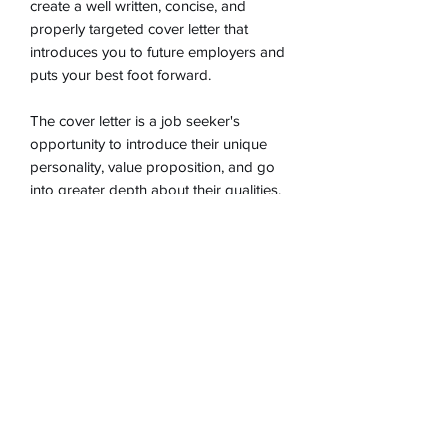
create a well written, concise, and
properly targeted cover letter that
introduces you to future employers and
puts your best foot forward.
The cover letter is a job seeker's
opportunity to introduce their unique
personality, value proposition, and go
into greater depth about their qualities,
credentials, and accomplishments.
This is your first impression with a
potential employer, so you want your
cover letter to
wow
!
Choose Your Worth Resume and