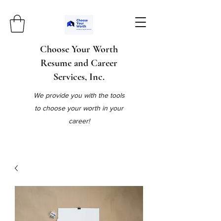
Choose Your Worth
Resume and Career
Services, Inc.
We provide you with the tools
to choose your worth in your
career!