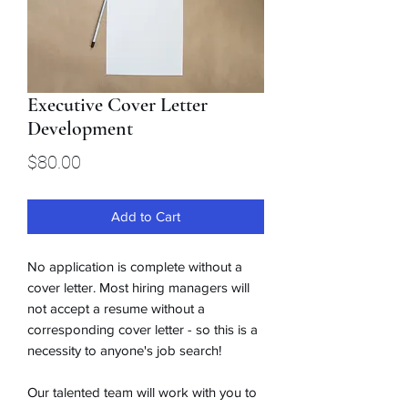
Executive Cover Letter
Development
Price
$80.00
Add to Cart
No application is complete without a
cover letter. Most hiring managers will
not accept a resume without a
corresponding cover letter - so this is a
necessity to anyone's job search!
Our talented team will work with you to