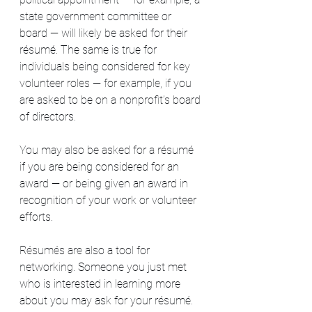
state government committee or 
board — will likely be asked for their 
résumé. The same is true for 
individuals being considered for key 
volunteer roles — for example, if you 
are asked to be on a nonprofit’s board 
of directors.
You may also be asked for a résumé 
if you are being considered for an 
award — or being given an award in 
recognition of your work or volunteer 
efforts.
Résumés are also a tool for 
networking. Someone you just met 
who is interested in learning more 
about you may ask for your résumé. 