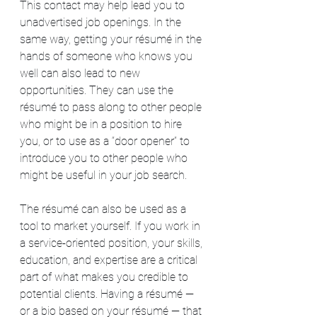
This contact may help lead you to 
unadvertised job openings. In the 
same way, getting your résumé in the 
hands of someone who knows you 
well can also lead to new 
opportunities. They can use the 
résumé to pass along to other people 
who might be in a position to hire 
you, or to use as a “door opener” to 
introduce you to other people who 
might be useful in your job search.
The résumé can also be used as a 
tool to market yourself. If you work in 
a service-oriented position, your skills, 
education, and expertise are a critical 
part of what makes you credible to 
potential clients. Having a résumé — 
or a bio based on your résumé — that 