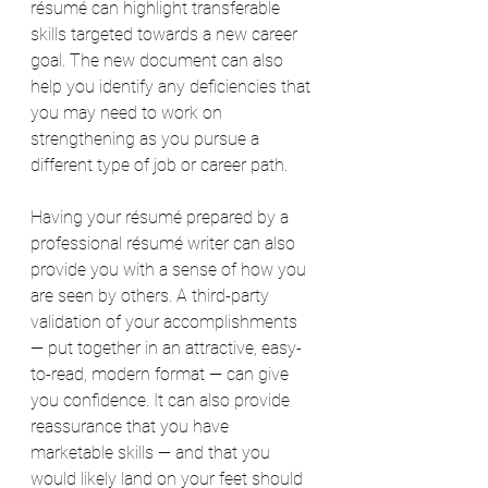
résumé can highlight transferable 
skills targeted towards a new career 
goal. The new document can also 
help you identify any deficiencies that 
you may need to work on 
strengthening as you pursue a 
different type of job or career path.
Having your résumé prepared by a 
professional résumé writer can also 
provide you with a sense of how you 
are seen by others. A third-party 
validation of your accomplishments 
— put together in an attractive, easy-
to-read, modern format — can give 
you confidence. It can also provide 
reassurance that you have 
marketable skills — and that you 
would likely land on your feet should 