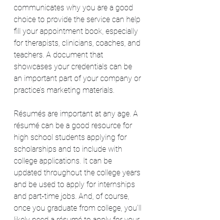
communicates why you are a good 
choice to provide the service can help 
fill your appointment book, especially 
for therapists, clinicians, coaches, and 
teachers. A document that 
showcases your credentials can be 
an important part of your company or 
practice’s marketing materials.
Résumés are important at any age. A 
résumé can be a good resource for 
high school students applying for 
scholarships and to include with 
college applications. It can be 
updated throughout the college years 
and be used to apply for internships 
and part-time jobs. And, of course, 
once you graduate from college, you’ll 
likely need a résumé to apply for your 