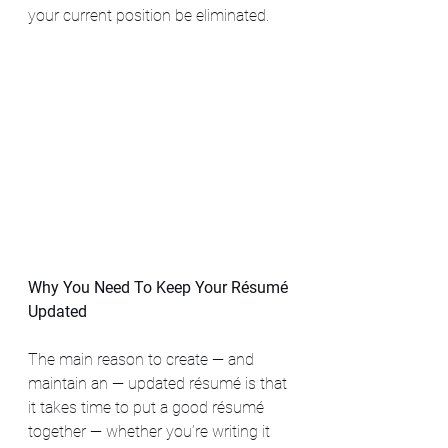
your current position be eliminated. 
Why You Need To Keep Your Résumé 
Updated
The main reason to create — and 
maintain an — updated résumé is that 
it takes time to put a good résumé 
together — whether you’re writing it 