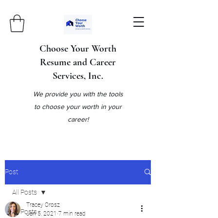
Choose Your Worth
Resume and Career
Services, Inc.
We provide you with the tools
to choose your worth in your
career!
Post
All Posts
Tracey Orosz
All Posts
Jan 5, 2021
7 min read