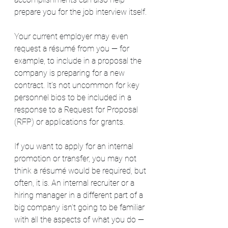
prepare you for the job interview itself.
Your current employer may even 
request a résumé from you — for 
example, to include in a proposal the 
company is preparing for a new 
contract. It’s not uncommon for key 
personnel bios to be included in a 
response to a Request for Proposal 
(RFP) or applications for grants.
If you want to apply for an internal 
promotion or transfer, you may not 
think a résumé would be required, but 
often, it is. An internal recruiter or a 
hiring manager in a different part of a 
big company isn’t going to be familiar 
with all the aspects of what you do — 