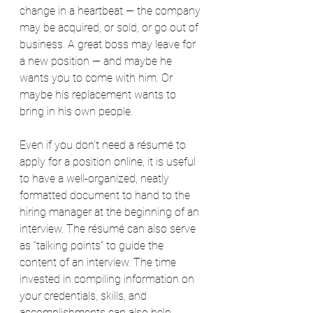
change in a heartbeat — the company 
may be acquired, or sold, or go out of 
business. A great boss may leave for 
a new position — and maybe he 
wants you to come with him. Or 
maybe his replacement wants to 
bring in his own people.
Even if you don’t need a résumé to 
apply for a position online, it is useful 
to have a well-organized, neatly 
formatted document to hand to the 
hiring manager at the beginning of an 
interview. The résumé can also serve 
as “talking points” to guide the 
content of an interview. The time 
invested in compiling information on 
your credentials, skills, and 
accomplishments can also help 