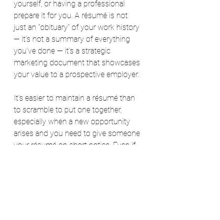
yourself, or having a professional 
prepare it for you. A résumé is not 
just an “obituary” of your work history 
— it’s not a summary of everything 
you’ve done — it’s a strategic 
marketing document that showcases 
your value to a prospective employer. 
It’s easier to maintain a résumé than 
to scramble to put one together, 
especially when a new opportunity 
arises and you need to give someone 
your résumé on short notice. Even if 
you don’t keep your résumé fully 
updated, keep track of your 
accomplishments. Use a work journal 
to track your accomplishments 
(including a file folder to keep copies 
of emails or letters of appreciation 