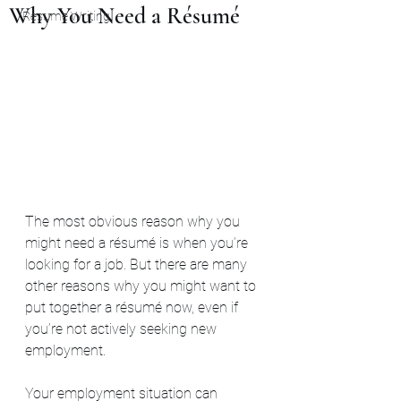
Why You Need a Résumé
Resume Writing
The most obvious reason why you 
might need a résumé is when you’re 
looking for a job. But there are many 
other reasons why you might want to 
put together a résumé now, even if 
you’re not actively seeking new 
employment.
Your employment situation can 