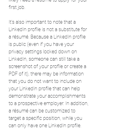
first job.
It’s also important to note that a 
LinkedIn profile is not a substitute for 
a résumé. Because a LinkedIn profile 
is public (even if you have your 
privacy settings locked down on 
LinkedIn, someone can still take a 
screenshot of your profile or create a 
PDF of it), there may be information 
that you do not want to include on 
your LinkedIn profile that can help 
demonstrate your accomplishments 
to a prospective employer. In addition, 
a résumé can be customized to 
target a specific position, while you 
can only have one LinkedIn profile.