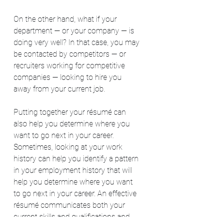
On the other hand, what if your 
department — or your company — is 
doing very well? In that case, you may 
be contacted by competitors — or 
recruiters working for competitive 
companies — looking to hire you 
away from your current job.
Putting together your résumé can 
also help you determine where you 
want to go next in your career. 
Sometimes, looking at your work 
history can help you identify a pattern 
in your employment history that will 
help you determine where you want 
to go next in your career. An effective 
résumé communicates both your 
current skills and qualifications and 