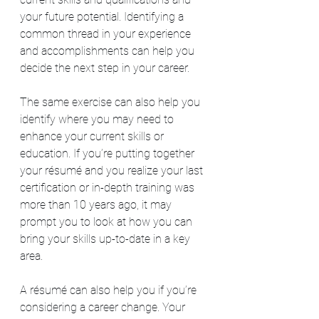
your future potential. Identifying a 
common thread in your experience 
and accomplishments can help you 
decide the next step in your career.
The same exercise can also help you 
identify where you may need to 
enhance your current skills or 
education. If you’re putting together 
your résumé and you realize your last 
certification or in-depth training was 
more than 10 years ago, it may 
prompt you to look at how you can 
bring your skills up-to-date in a key 
area.
A résumé can also help you if you’re 
considering a career change. Your 