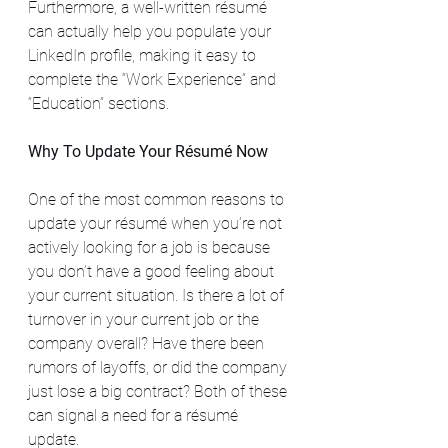
Furthermore, a well-written résumé 
can actually help you populate your 
LinkedIn profile, making it easy to 
complete the “Work Experience” and 
“Education” sections.
Why To Update Your Résumé Now
One of the most common reasons to 
update your résumé when you’re not 
actively looking for a job is because 
you don’t have a good feeling about 
your current situation. Is there a lot of 
turnover in your current job or the 
company overall? Have there been 
rumors of layoffs, or did the company 
just lose a big contract? Both of these 
can signal a need for a résumé 
update.