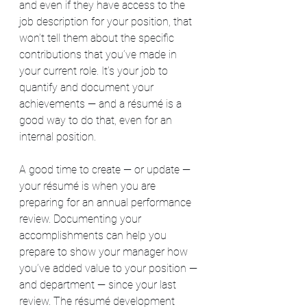
and even if they have access to the 
job description for your position, that 
won’t tell them about the specific 
contributions that you’ve made in 
your current role. It’s your job to 
quantify and document your 
achievements — and a résumé is a 
good way to do that, even for an 
internal position.
A good time to create — or update — 
your résumé is when you are 
preparing for an annual performance 
review. Documenting your 
accomplishments can help you 
prepare to show your manager how 
you’ve added value to your position — 
and department — since your last 
review. The résumé development 