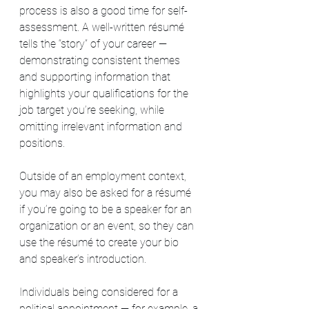
process is also a good time for self-
assessment. A well-written résumé 
tells the “story” of your career — 
demonstrating consistent themes 
and supporting information that 
highlights your qualifications for the 
job target you’re seeking, while 
omitting irrelevant information and 
positions.
Outside of an employment context, 
you may also be asked for a résumé 
if you’re going to be a speaker for an 
organization or an event, so they can 
use the résumé to create your bio 
and speaker’s introduction.
Individuals being considered for a 
political appointment — for example, a 