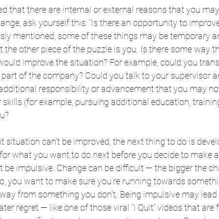
ied that there are internal or external reasons that you ma
nge, ask yourself this: “Is there an opportunity to improv
ously mentioned, some of these things may be temporary an
t the other piece of the puzzle is you. Is there some way t
uld improve the situation? For example, could you transfe
t part of the company? Could you talk to your supervisor an
 additional responsibility or advancement that you may no
kills (for example, pursuing additional education, training
ou?
nt situation can’t be improved, the next thing to do is deve
 for what you want to do next before you decide to make a
t be impulsive. Change can be difficult — the bigger the c
Also, you want to make sure you’re running towards someth
away from something you don’t. Being impulsive may lead 
r regret — like one of those viral “I Quit” videos that are 