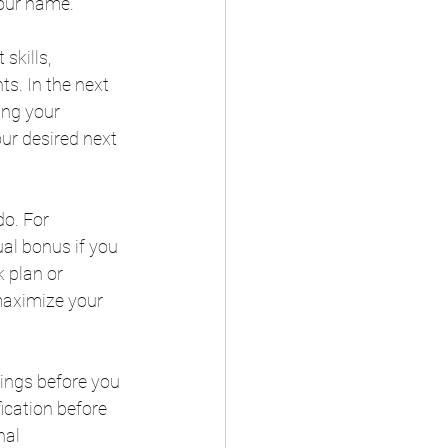
your name.
skills, 
s. In the next 
ing your 
ur desired next 
o. For 
al bonus if you 
 plan or 
maximize your 
ings before you 
ication before 
nal 