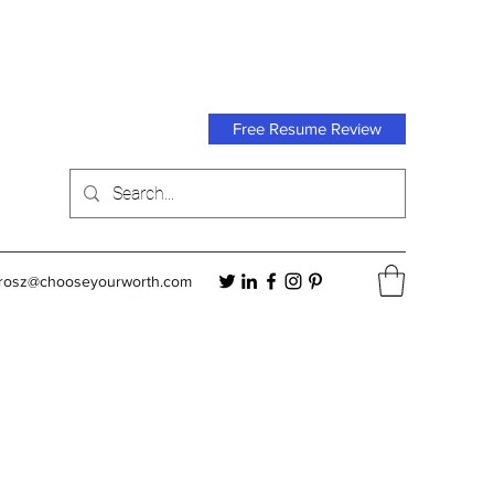
Free Resume Review
orosz@chooseyourworth.com