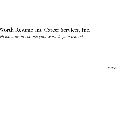
Worth Resume and Career Services, Inc.
h the tools to choose your worth in your career!
tracey