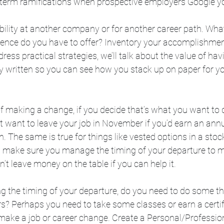
-term ramifications when prospective employers Google 
lity at another company or for another career path. What 
ence do you have to offer? Inventory your accomplishment
ess practical strategies, we’ll talk about the value of hav
 written so you can see how you stack up on paper for yo
f making a change, if you decide that’s what you want to d
 want to leave your job in November if you’d earn an annu
 The same is true for things like vested options in a stock
 make sure you manage the timing of your departure to 
on’t leave money on the table if you can help it.
g the timing of your departure, do you need to do some th
s? Perhaps you need to take some classes or earn a certif
 make a job or career change. Create a Personal/Professio