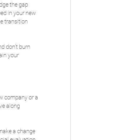
idge the gap 
ed in your new 
e transition 
And don’t burn 
ain your 
ew company or a 
ve along 
o make a change 
cial evaluation 