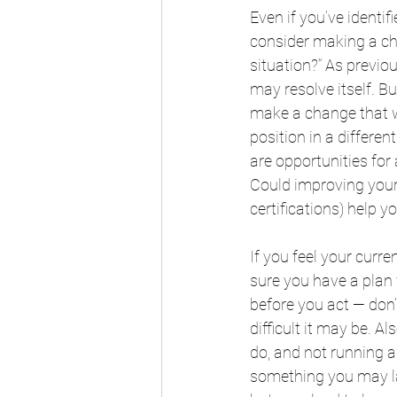
Even if you’ve identif
consider making a cha
situation?” As previ
may resolve itself. Bu
make a change that wo
position in a differen
are opportunities for
Could improving your s
certifications) help y
If you feel your curre
sure you have a plan
before you act — don’
difficult it may be. 
do, and not running 
something you may late