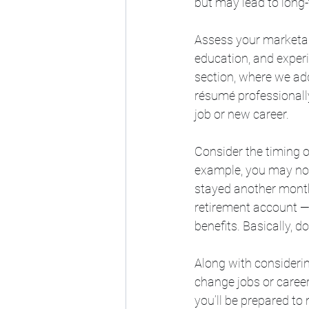
but may lead to long
Assess your marketabi
education, and experi
section, where we addr
résumé professionally
job or new career.
Consider the timing o
example, you may not
stayed another month.
retirement account —
benefits. Basically, d
Along with considerin
change jobs or career
you’ll be prepared to