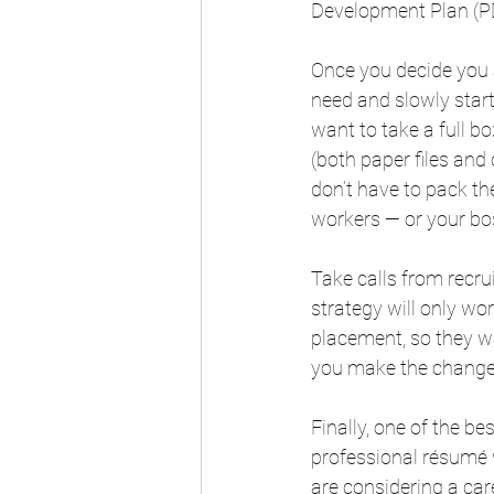
Development Plan (PD
Once you decide you 
need and slowly start
want to take a full b
(both paper files an
don’t have to pack the
workers — or your bos
Take calls from recru
strategy will only wor
placement, so they wa
you make the change 
Finally, one of the be
professional résumé w
are considering a care