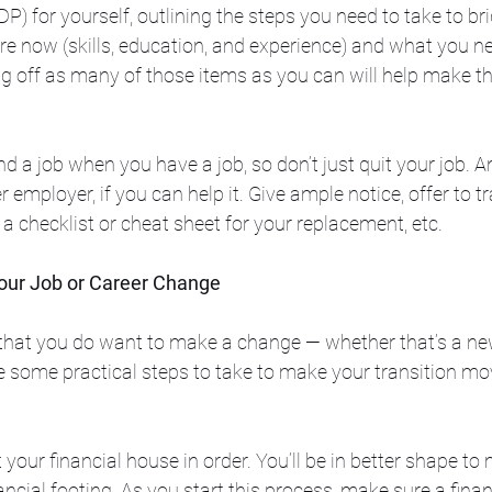
) for yourself, outlining the steps you need to take to br
e now (skills, education, and experience) and what you ne
ng off as many of those items as you can will help make th
 find a job when you have a job, so don’t just quit your job. 
 employer, if you can help it. Give ample notice, offer to tr
a checklist or cheat sheet for your replacement, etc. 
Your Job or Career Change
that you do want to make a change — whether that’s a n
e some practical steps to take to make your transition mo
et your financial house in order. You’ll be in better shape t
ancial footing. As you start this process, make sure a finan