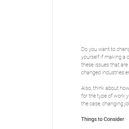
Do you want to chang
yourself if making a 
these issues that are
changed industries en
Also, think about how
for the type of work y
the case, changing jo
Things to Consider