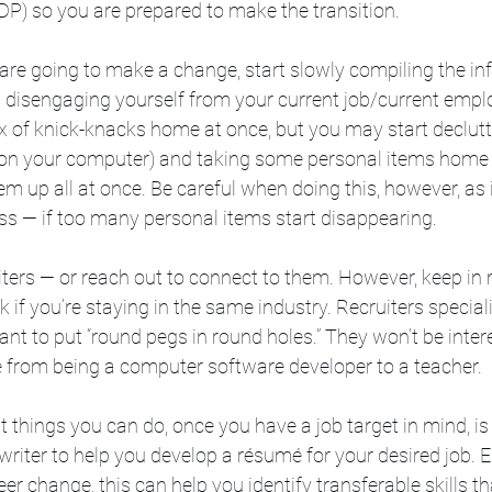
P) so you are prepared to make the transition. 
are going to make a change, start slowly compiling the in
 disengaging yourself from your current job/current emplo
ox of knick-knacks home at once, but you may start declutte
d on your computer) and taking some personal items home 
m up all at once. Be careful when doing this, however, as i
s — if too many personal items start disappearing. 
iters — or reach out to connect to them. However, keep in 
k if you’re staying in the same industry. Recruiters speciali
nt to put “round pegs in round holes.” They won’t be intere
from being a computer software developer to a teacher.
st things you can do, once you have a job target in mind, is
riter to help you develop a résumé for your desired job. Es
er change, this can help you identify transferable skills t