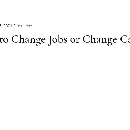
6, 2021
5 min read
 to Change Jobs or Change C