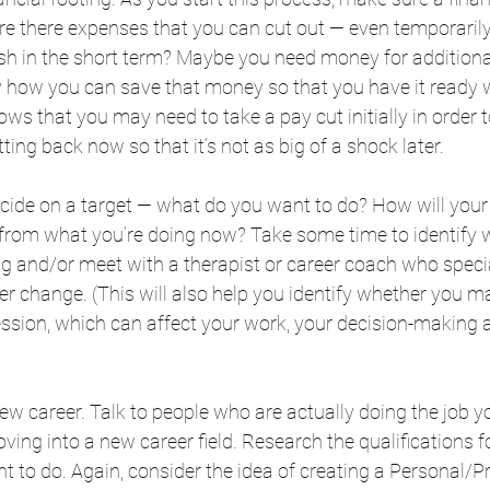
 Are there expenses that you can cut out — even temporarily 
sh in the short term? Maybe you need money for additional
ify how you can save that money so that you have it ready
hows that you may need to take a pay cut initially in order 
ting back now so that it’s not as big of a shock later. 
ecide on a target — what do you want to do? How will your 
t from what you’re doing now? Take some time to identify 
ing and/or meet with a therapist or career coach who specia
r change. (This will also help you identify whether you ma
ssion, which can affect your work, your decision-making ab
ew career. Talk to people who are actually doing the job y
oving into a new career field. Research the qualifications 
to do. Again, consider the idea of creating a Personal/Pr