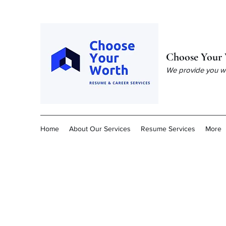
Choose Your 
We provide you wit
Home
About Our Services
Resume Services
More