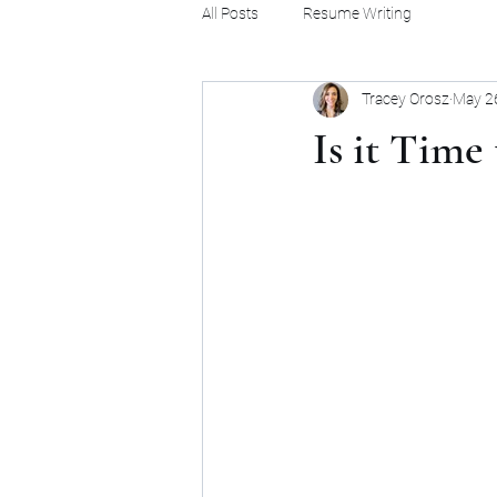
All Posts
Resume Writing
Tracey Orosz
May 2
Is it Time