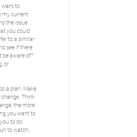
y want to 
e my current 
d the issue 
hat you could 
r to a similar 
d see if there 
t be aware of? 
, or 
lop a plan. Make 
 change. Think 
hange, the more 
ing you want to 
you to do 
fun to watch, 