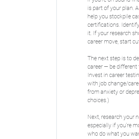
is part of your plan.
help you stockpile ca
certifications. Ident
it. If your research s
career move, start cut
The next step is to d
career — be differen
Invest in career test
with job change/caree
from anxiety or depre
choices.)
Next, research your n
especially if you’re m
who do what you want 