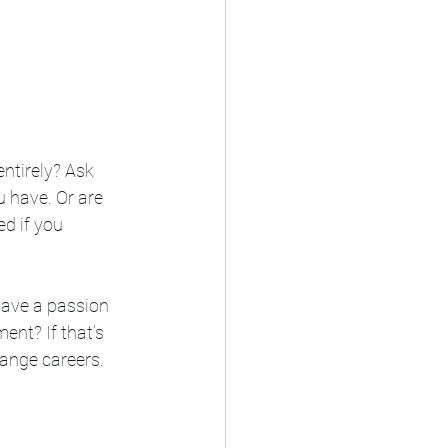
ntirely? Ask 
 have. Or are 
d if you 
have a passion 
ent? If that’s 
hange careers.