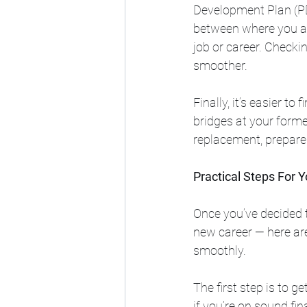
Development Plan (PDP
between where you ar
job or career. Checki
smoother.
Finally, it’s easier to
bridges at your former
replacement, prepare 
Practical Steps For 
Once you’ve decided 
new career — here ar
smoothly.
The first step is to g
if you’re on sound fin