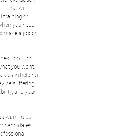
— that will 
 training or 
 when you need 
to make a job or 
next job — or 
what you want. 
lizes in helping 
y be suffering 
ility, and your 
ou want to do — 
for candidates 
ofessional 