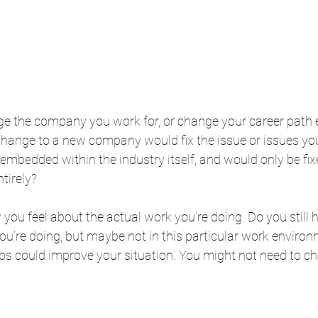
e the company you work for, or change your career path e
change to a new company would fix the issue or issues you
 embedded within the industry itself, and would only be fixe
tirely?
 you feel about the actual work you’re doing. Do you still 
ou’re doing, but maybe not in this particular work environm
bs could improve your situation. You might not need to c