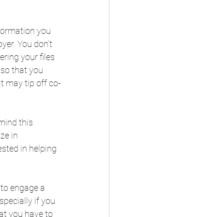
formation you 
yer. You don’t 
ring your files 
so that you 
t may tip off co-
mind this 
ze in 
sted in helping 
 to engage a 
pecially if you 
hat you have to 